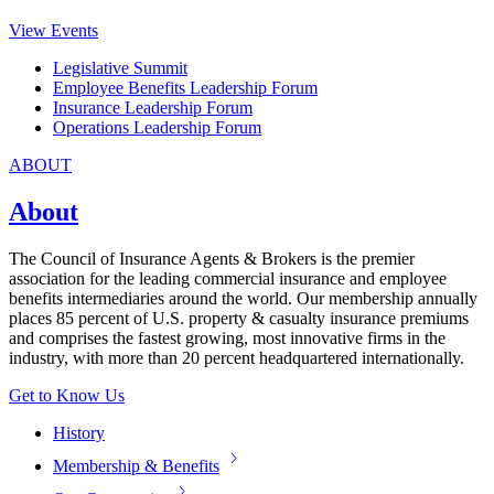
View Events
Legislative Summit
Employee Benefits Leadership Forum
Insurance Leadership Forum
Operations Leadership Forum
ABOUT
About
The Council of Insurance Agents & Brokers is the premier
association for the leading commercial insurance and employee
benefits intermediaries around the world. Our membership annually
places 85 percent of U.S. property & casualty insurance premiums
and comprises the fastest growing, most innovative firms in the
industry, with more than 20 percent headquartered internationally.
Get to Know Us
History
Membership & Benefits