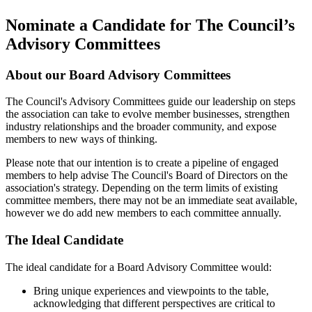
Nominate a Candidate for The Council’s
Advisory Committees
About our Board Advisory Committees
The Council's Advisory Committees guide our leadership on steps
the association can take to evolve member businesses, strengthen
industry relationships and the broader community, and expose
members to new ways of thinking.
Please note that our intention is to create a pipeline of engaged
members to help advise The Council's Board of Directors on the
association's strategy. Depending on the term limits of existing
committee members, there may not be an immediate seat available,
however we do add new members to each committee annually.
The Ideal Candidate
The ideal candidate for a Board Advisory Committee would:
Bring unique experiences and viewpoints to the table,
acknowledging that different perspectives are critical to