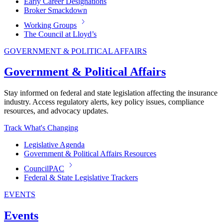
Early Career Designations
Broker Smackdown
Working Groups
The Council at Lloyd’s
GOVERNMENT & POLITICAL AFFAIRS
Government & Political Affairs
Stay informed on federal and state legislation affecting the insurance
industry. Access regulatory alerts, key policy issues, compliance
resources, and advocacy updates.
Track What's Changing
Legislative Agenda
Government & Political Affairs Resources
CouncilPAC
Federal & State Legislative Trackers
EVENTS
Events