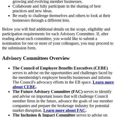
growing and evolving member businesses.
Collaborate and fully participate in the sharing of best
practices and new ideas.
Be ready to challenge themselves and others to look at their
businesses through a different lens.
Below you will find additional details on the scope, eligibility and
participation requirements for each Advisory Committee. If, after
reading about each committee, you would like to submit a
nomination for one or more of your colleagues, you may proceed to
the submission form.
Advisory Committees Overview
The Council of Employee Benefits Executives (CEBE)
serves to advise on the opportunities and challenges faced by
the membership's employee benefits businesses and informs
The Council's advocacy efforts in the EB space.
Learn more
about CEBE
.
The Future Advisory Committee (FAC)
serves to identify
and advise on important issues that will challenge Council
member firms in the future, advance the goals of our member
companies and prepare the brokerage industry for potential
market disruption.
Learn more about FAC
.
The Inclusion & Impact Committee
serves to advise on