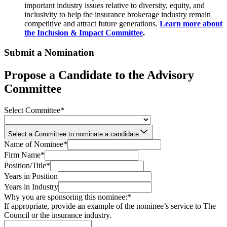
important industry issues relative to diversity, equity, and
inclusivity to help the insurance brokerage industry remain
competitive and attract future generations.
Learn more about
the Inclusion & Impact Committee
.
Submit a Nomination
Propose a Candidate to the Advisory
Committee
Select Committee
*
Select a Committee to nominate a candidate
Name of Nominee
*
Firm Name
*
Position/Title
*
Years in Position
Years in Industry
Why you are sponsoring this nominee:
*
If appropriate, provide an example of the nominee’s service to The
Council or the insurance industry.