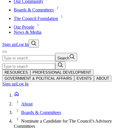
Our Community
Boards & Committees
The Council Foundation
Our People
News & Media
Sign up
Log In
Search
RESOURCES
PROFESSIONAL DEVELOPMENT
GOVERNMENT & POLITICAL AFFAIRS
EVENTS
ABOUT
Sign up
Log In
About
Boards & Committees
Nominate a Candidate for The Council’s Advisory
Committees