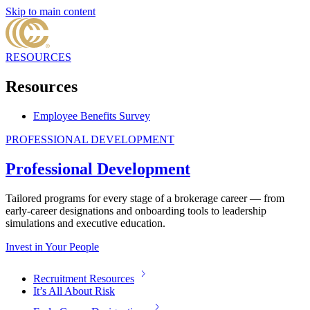
Skip to main content
RESOURCES
Resources
Employee Benefits Survey
PROFESSIONAL DEVELOPMENT
Professional Development
Tailored programs for every stage of a brokerage career — from
early-career designations and onboarding tools to leadership
simulations and executive education.
Invest in Your People
Recruitment Resources
It’s All About Risk