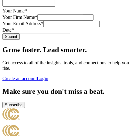
Your Name
*
Your Firm Name
*
Your Email Address
*
Date
*
Submit
Grow faster. Lead smarter.
Get access to all of the insights, tools, and connections to help you
rise.
Create an account
Login
Make sure you don't miss a beat.
Subscribe