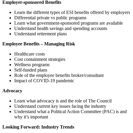
Employer-sponsored Benefits
Learn the different types of ESI benefits offered by employers
Differential private vs public programs
Learn what government-sponsored programs are available
Understand health savings and spending accounts
Understand retirement plans
Employee Benefits – Managing Risk
Healthcare costs
Cost containment strategies
Wellness programs
Self-funded plans
Role of the employee benefits broker/consultant
Impact of COVID-19 pandemic
Advocacy
Learn what advocacy is and the role of The Council
Understand current key issues facing the industry
Understand what a Political Action Committee (PAC) is and
why it’s important
Looking Forward: Industry Trends