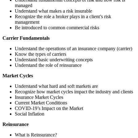
managed
Understand what makes a risk insurable
Recognize the role a broker plays in a client’s risk
management
Be introduced to common commercial risks
Carrier Fundamentals
Understand the operations of an insurance company (carrier)
Know the types of carriers
Understand basic underwriting concepts
Understand the role of reinsurance
Market Cycles
Understand what hard and soft markets are
Recognize how market cycles impact the industry and clients
Insurance Market Cycles
Current Market Conditions
COVID-19’s Impact on the Market
Social Inflation
Reinsurance
What is Reinsurance?