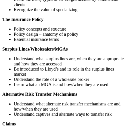
clients
Recognize the value of specializing
The Insurance Policy
Policy concepts and structure
Policy design – anatomy of a policy
Essential insurance terms
Surplus Lines/Wholesalers/MGAs
Understand what surplus lines are, when they are appropriate
and how they are accessed
Be introduced to Lloyd’s and its role in the surplus lines
market
Understand the role of a wholesale broker
Learn what an MGA is and how/when they are used
Alternative Risk Transfer Mechanisms
Understand what alternate risk transfer mechanisms are and
how/when they are used
Understand captives and alternate ways to transfer risk
Claims