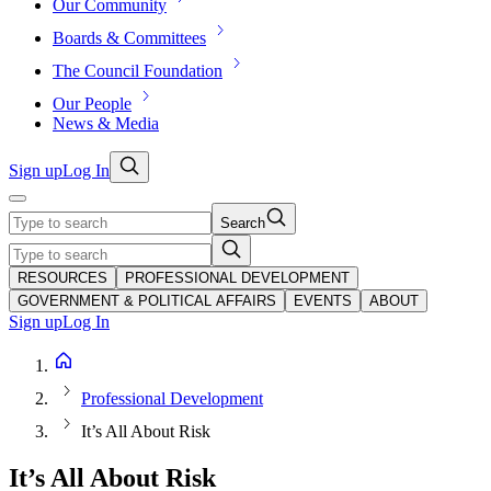
Our Community
Boards & Committees
The Council Foundation
Our People
News & Media
Sign up
Log In
Search
RESOURCES
PROFESSIONAL DEVELOPMENT
GOVERNMENT & POLITICAL AFFAIRS
EVENTS
ABOUT
Sign up
Log In
Professional Development
It’s All About Risk
It’s All About Risk