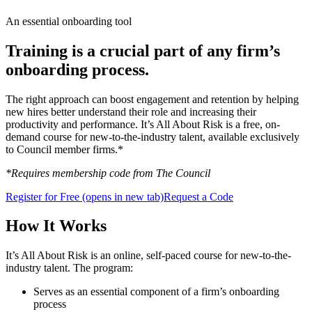
An essential onboarding tool
Training is a crucial part of any firm’s
onboarding process.
The right approach can boost engagement and retention by helping
new hires better understand their role and increasing their
productivity and performance. It’s All About Risk is a free, on-
demand course for new-to-the-industry talent, available exclusively
to Council member firms.*
*Requires membership code from The Council
Register for Free
(opens in new tab)
Request a Code
How It Works
It’s All About Risk is an online, self-paced course for new-to-the-
industry talent. The program:
Serves as an essential component of a firm’s onboarding
process