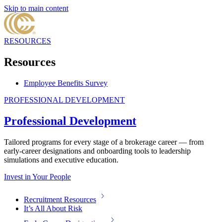
Skip to main content
RESOURCES
Resources
Employee Benefits Survey
PROFESSIONAL DEVELOPMENT
Professional Development
Tailored programs for every stage of a brokerage career — from
early-career designations and onboarding tools to leadership
simulations and executive education.
Invest in Your People
Recruitment Resources
It’s All About Risk