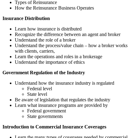
Types of Reinsurance
How the Reinsurance Business Operates
Insurance Distribution
Learn how insurance is distributed
Recognize the difference between an agent and broker
Understand the role of a broker
Understand the process/value chain – how a broker works
with clients, carriers,
Learn the operations and roles in a brokerage
Understand the importance of ethics
Government Regulation of the Industry
Understand how the insurance industry is regulated
Federal level
State level
Be aware of legislation that regulates the industry
Learn what insurance programs are provided by
Federal government
State governments
Introduction to Commercial Insurance Coverages
Learn the many types of coverages needed by commercial