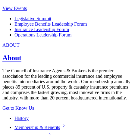
View Events
Legislative Summit
Employee Benefits Leadership Forum
Insurance Leadership Forum
Operations Leadership Forum
ABOUT
About
The Council of Insurance Agents & Brokers is the premier
association for the leading commercial insurance and employee
benefits intermediaries around the world. Our membership annually
places 85 percent of U.S. property & casualty insurance premiums
and comprises the fastest growing, most innovative firms in the
industry, with more than 20 percent headquartered internationally.
Get to Know Us
History
Membership & Benefits