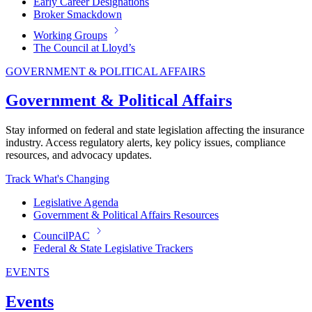
Early Career Designations
Broker Smackdown
Working Groups
The Council at Lloyd’s
GOVERNMENT & POLITICAL AFFAIRS
Government & Political Affairs
Stay informed on federal and state legislation affecting the insurance
industry. Access regulatory alerts, key policy issues, compliance
resources, and advocacy updates.
Track What's Changing
Legislative Agenda
Government & Political Affairs Resources
CouncilPAC
Federal & State Legislative Trackers
EVENTS
Events