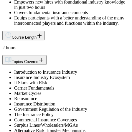
Empowers new hires with foundational industry knowledge
in just two hours
Covers fundamental insurance concepts
Equips participants with a better understanding of the many
interconnected players and functions within the industry.
Course Length
2 hours
Topics Covered
Introduction to Insurance Industry
Insurance Industry Ecosystem
It Starts with Risk
Carrier Fundamentals
Market Cycles
Reinsurance
Insurance Distribution
Government Regulation of the Industry
The Insurance Policy
Commercial Insurance Coverages
Surplus Lines/Wholesalers/MGAs
Alternative Risk Transfer Mechanisms