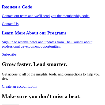
Request a Code
Contact our team and we’ll send you the membership code.
Contact Us
Learn More About our Programs
Sign up to receive news and updates from The Council about
professional development opportunities.
Subscribe
Grow faster. Lead smarter.
Get access to all of the insights, tools, and connections to help you
rise.
Create an account
Login
Make sure you don't miss a beat.