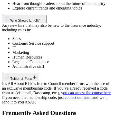
Hear from thought leaders about the future of the industry
Explore current trends and emerging topics
Who Should Enroll?
Any new hire that may also be new to the insurance industry,
including roles in:
Sales
Customer Service support
IT
Marketing
Human Resources
Legal and Compliance
Administrative staff
Tuition & Fees
It’s All About Risk is free to Council member firms with the use of
an exclusive membership code. If you’ve already received a code
from us (via email, Basecamp, etc.),
you can access the course here
.
If you need the membership code, just
contact our team
and we’ll
send it to you ASAP.
Frequently Asked Questions