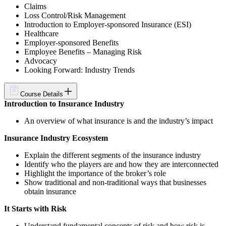
Claims
Loss Control/Risk Management
Introduction to Employer-sponsored Insurance (ESI)
Healthcare
Employer-sponsored Benefits
Employee Benefits – Managing Risk
Advocacy
Looking Forward: Industry Trends
Course Details
Introduction to Insurance Industry
An overview of what insurance is and the industry’s impact
Insurance Industry Ecosystem
Explain the different segments of the insurance industry
Identify who the players are and how they are interconnected
Highlight the importance of the broker’s role
Show traditional and non-traditional ways that businesses
obtain insurance
It Starts with Risk
Understand fundamental concepts of risk and how risk is