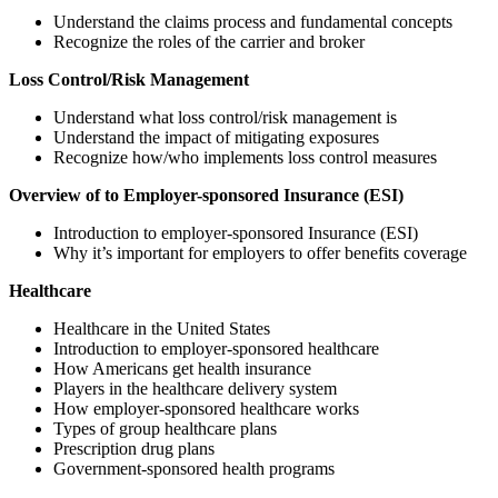
Understand the claims process and fundamental concepts
Recognize the roles of the carrier and broker
Loss Control/Risk Management
Understand what loss control/risk management is
Understand the impact of mitigating exposures
Recognize how/who implements loss control measures
Overview of to Employer-sponsored Insurance (ESI)
Introduction to employer-sponsored Insurance (ESI)
Why it’s important for employers to offer benefits coverage
Healthcare
Healthcare in the United States
Introduction to employer-sponsored healthcare
How Americans get health insurance
Players in the healthcare delivery system
How employer-sponsored healthcare works
Types of group healthcare plans
Prescription drug plans
Government-sponsored health programs