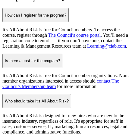
How can I register for the program?
It’s All About Risk is free for Council members. To access the
course, register through
The Council’s course portal
. You’ll need a
registration code to enroll — if you don’t have one, contact the
Learning & Management Resources team at
Learning@ciab.com
.
Is there a cost for the program?
It’s All About Risk is free for Council member organizations. Non-
member organizations interested in access should
contact The
Council’s Membership team
for more information.
Who should take It's All About Risk?
It’s All About Risk is designed for new hires who are new to the
insurance industry, regardless of role. It’s appropriate for staff in
sales, customer service, IT, marketing, human resources, legal and
compliance, and administrative functions.