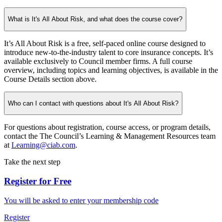
What is It's All About Risk, and what does the course cover?
It’s All About Risk is a free, self-paced online course designed to
introduce new-to-the-industry talent to core insurance concepts. It’s
available exclusively to Council member firms. A full course
overview, including topics and learning objectives, is available in the
Course Details section above.
Who can I contact with questions about It's All About Risk?
For questions about registration, course access, or program details,
contact the The Council’s Learning & Management Resources team
at
Learning@ciab.com
.
Take the next step
Register for Free
You will be asked to enter your membership code
Register