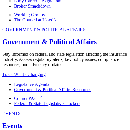
Early Career Designations
Broker Smackdown
Working Groups
The Council at Lloyd’s
GOVERNMENT & POLITICAL AFFAIRS
Government & Political Affairs
Stay informed on federal and state legislation affecting the insurance
industry. Access regulatory alerts, key policy issues, compliance
resources, and advocacy updates.
Track What's Changing
Legislative Agenda
Government & Political Affairs Resources
CouncilPAC
Federal & State Legislative Trackers
EVENTS
Events