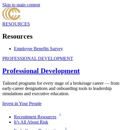
Skip to main content
RESOURCES
Resources
Employee Benefits Survey
PROFESSIONAL DEVELOPMENT
Professional Development
Tailored programs for every stage of a brokerage career — from
early-career designations and onboarding tools to leadership
simulations and executive education.
Invest in Your People
Recruitment Resources
It’s All About Risk