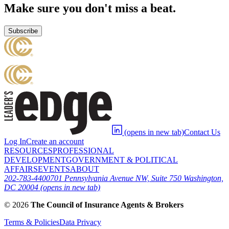
Make sure you don't miss a beat.
Subscribe
(opens in new tab)
Contact Us
Log In
Create an account
RESOURCES
PROFESSIONAL
DEVELOPMENT
GOVERNMENT & POLITICAL
AFFAIRS
EVENTS
ABOUT
202-783-4400
701 Pennsylvania Avenue NW, Suite 750 Washington,
DC 20004
(opens in new tab)
©
2026
The Council of Insurance Agents & Brokers
Terms & Policies
Data Privacy