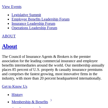
View Events
Legislative Summit
Employee Benefits Leadership Forum
Insurance Leadership Forum
Operations Leadership Forum
ABOUT
About
The Council of Insurance Agents & Brokers is the premier
association for the leading commercial insurance and employee
benefits intermediaries around the world. Our membership annually
places 85 percent of U.S. property & casualty insurance premiums
and comprises the fastest growing, most innovative firms in the
industry, with more than 20 percent headquartered internationally.
Get to Know Us
History
Membership & Benefits