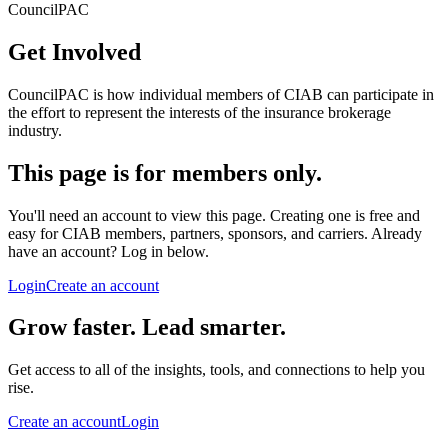
CouncilPAC
Get Involved
CouncilPAC is how individual members of CIAB can participate in
the effort to represent the interests of the insurance brokerage
industry.
This page is for members only.
You'll need an account to view this page. Creating one is free and
easy for CIAB members, partners, sponsors, and carriers. Already
have an account? Log in below.
Login
Create an account
Grow faster. Lead smarter.
Get access to all of the insights, tools, and connections to help you
rise.
Create an account
Login