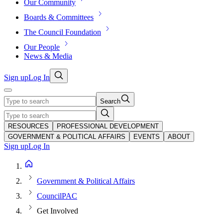
Our Community
Boards & Committees
The Council Foundation
Our People
News & Media
Sign up
Log In
Search
RESOURCES
PROFESSIONAL DEVELOPMENT
GOVERNMENT & POLITICAL AFFAIRS
EVENTS
ABOUT
Sign up
Log In
Government & Political Affairs
CouncilPAC
Get Involved