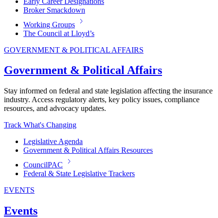
Early Career Designations
Broker Smackdown
Working Groups
The Council at Lloyd’s
GOVERNMENT & POLITICAL AFFAIRS
Government & Political Affairs
Stay informed on federal and state legislation affecting the insurance
industry. Access regulatory alerts, key policy issues, compliance
resources, and advocacy updates.
Track What's Changing
Legislative Agenda
Government & Political Affairs Resources
CouncilPAC
Federal & State Legislative Trackers
EVENTS
Events