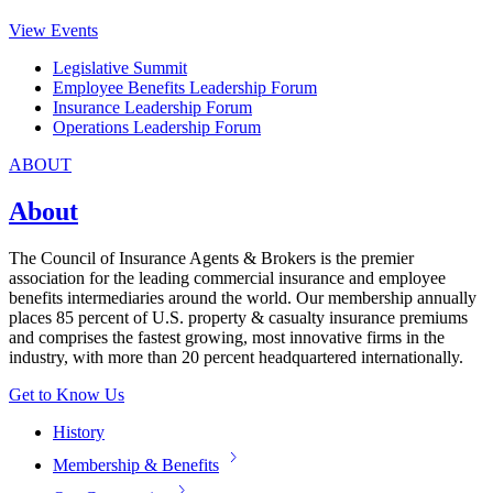
View Events
Legislative Summit
Employee Benefits Leadership Forum
Insurance Leadership Forum
Operations Leadership Forum
ABOUT
About
The Council of Insurance Agents & Brokers is the premier
association for the leading commercial insurance and employee
benefits intermediaries around the world. Our membership annually
places 85 percent of U.S. property & casualty insurance premiums
and comprises the fastest growing, most innovative firms in the
industry, with more than 20 percent headquartered internationally.
Get to Know Us
History
Membership & Benefits