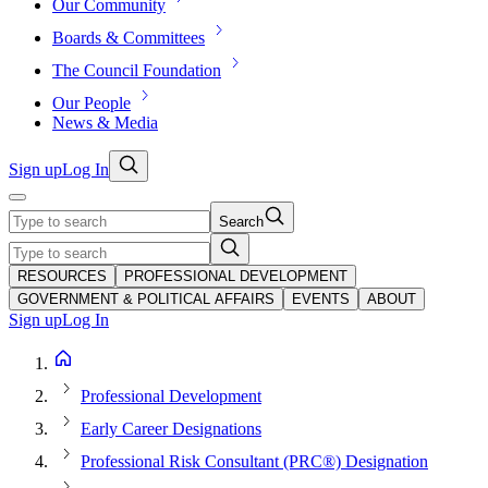
Our Community
Boards & Committees
The Council Foundation
Our People
News & Media
Sign up
Log In
Search
RESOURCES
PROFESSIONAL DEVELOPMENT
GOVERNMENT & POLITICAL AFFAIRS
EVENTS
ABOUT
Sign up
Log In
Professional Development
Early Career Designations
Professional Risk Consultant (PRC®) Designation