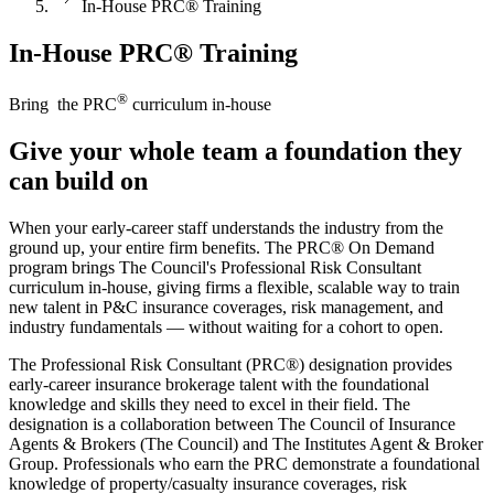
In-House PRC® Training
In-House PRC® Training
®
Bring the PRC
curriculum in-house
Give your whole team a foundation they
can build on
When your early-career staff understands the industry from the
ground up, your entire firm benefits. The PRC® On Demand
program brings The Council's Professional Risk Consultant
curriculum in-house, giving firms a flexible, scalable way to train
new talent in P&C insurance coverages, risk management, and
industry fundamentals — without waiting for a cohort to open.
The Professional Risk Consultant (PRC®) designation provides
early-career insurance brokerage talent with the foundational
knowledge and skills they need to excel in their field. The
designation is a collaboration between The Council of Insurance
Agents & Brokers (The Council) and The Institutes Agent & Broker
Group. Professionals who earn the PRC demonstrate a foundational
knowledge of property/casualty insurance coverages, risk