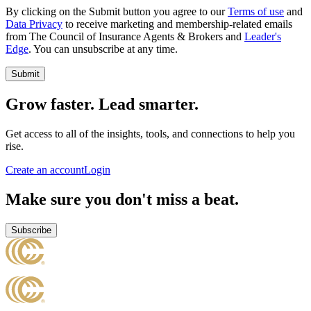
By clicking on the Submit button you agree to our
Terms of use
and
Data Privacy
to receive marketing and membership-related emails
from The Council of Insurance Agents & Brokers and
Leader's
Edge
. You can unsubscribe at any time.
Submit
Grow faster. Lead smarter.
Get access to all of the insights, tools, and connections to help you
rise.
Create an account
Login
Make sure you don't miss a beat.
Subscribe