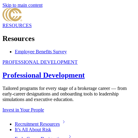
Skip to main content
RESOURCES
Resources
Employee Benefits Survey
PROFESSIONAL DEVELOPMENT
Professional Development
Tailored programs for every stage of a brokerage career — from
early-career designations and onboarding tools to leadership
simulations and executive education.
Invest in Your People
Recruitment Resources
It’s All About Risk