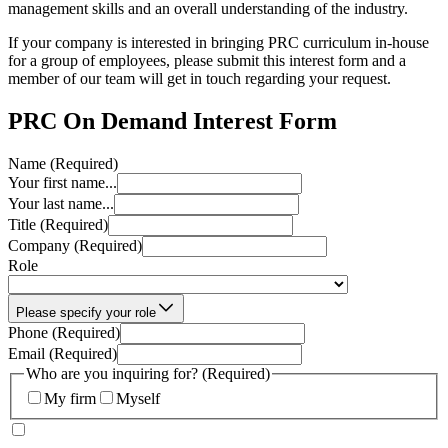
management skills and an overall understanding of the industry.
If your company is interested in bringing PRC curriculum in-house
for a group of employees, please submit this interest form and a
member of our team will get in touch regarding your request.
PRC On Demand Interest Form
Name
(Required)
Your first name...
Your last name...
Title
(Required)
Company
(Required)
Role
Please specify your role
Phone
(Required)
Email
(Required)
Who are you inquiring for?
(Required)
My firm
Myself